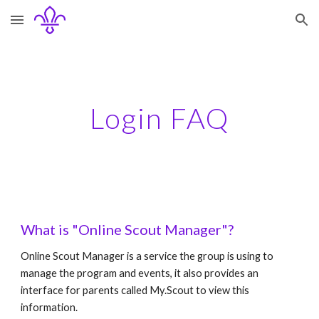
Skip to main content
Skip to navigation
Login FAQ
What is "Online Scout Manager"?
Online Scout Manager is a service the group is using to 
manage the program and events, it also provides an 
interface for parents called My.Scout to view this 
information.