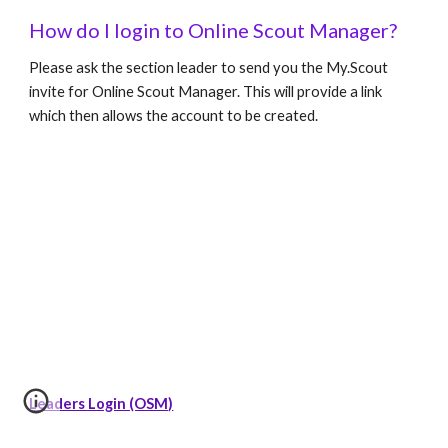
How do I login to Online Scout Manager?
Please ask the section leader to send you the My.Scout 
invite for Online Scout Manager. This will provide a link 
which then allows the account to be created.
Leaders Login (OSM)